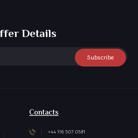
ffer Details
Subscribe
Contacts
+44 116 507 0581