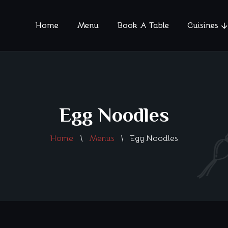
Home
Menu
Book A Table
Cuisines
Egg Noodles
Home
Menus
Egg Noodles