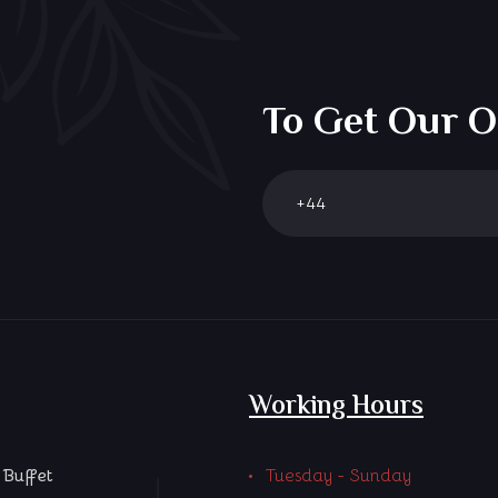
To Get Our O
Working Hours
Buffet
Tuesday - Sunday