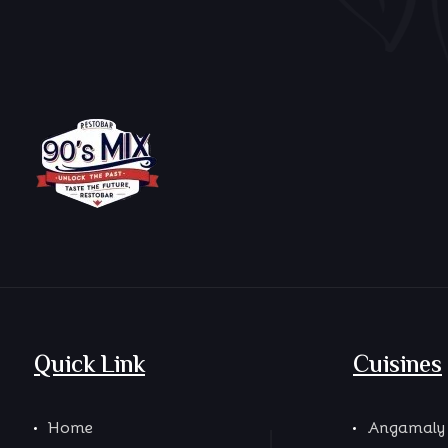
Quick Link
Cuisines
Home
Angamaly 