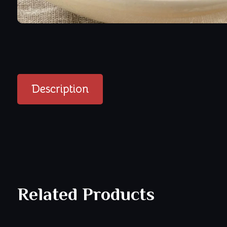
Description
Related Products