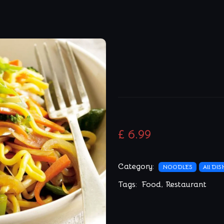
£ 6.99
Category:
NOODLES
All DI
Tags:
Food
,
Restaurant